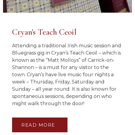
Cryan's Teach Ceoil
Attending a traditional Irish music session and
Bluegrass gig in Cryan’s Teach Ceoil – which is
known as the “Matt Molloys” of Carrick-on-
Shannon – is a must for any visitor to the
town. Cryan’s have live music four nights a
week – Thursday, Friday, Saturday and
Sunday – all year round. It is also known for
spontaneous sessions, depending on who
might walk through the door!
READ MORE