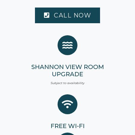
CALL NOW
SHANNON VIEW ROOM
UPGRADE
Subject to availability
FREE
WI-FI