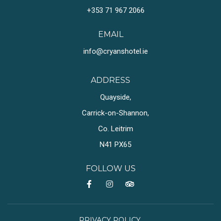
+353 71 967 2066
EMAIL
info@cryanshotel.ie
ADDRESS
Quayside,
Carrick-on-Shannon,
Co. Leitrim
N41 PX65
FOLLOW US
PRIVACY POLICY