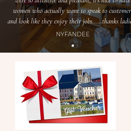
were so attentive and pleasant, it’s nice to have
women who actually want to speak to customer
and look like they enjoy their jobs.....thanks ladie
NYFANDEE