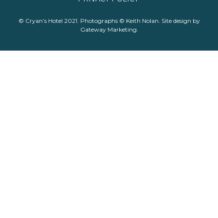
© Cryan’s Hotel 2021. Photographs © Keith Nolan. Site design by
Gateway Marketing
.