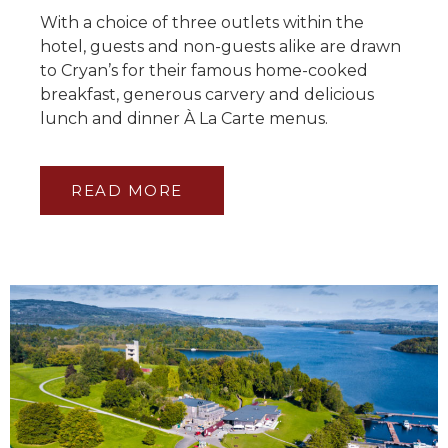
With a choice of three outlets within the
hotel, guests and non-guests alike are drawn
to Cryan’s for their famous home-cooked
breakfast, generous carvery and delicious
lunch and dinner À La Carte menus.
READ MORE