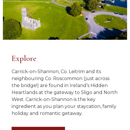
Explore
Carrick-on-Shannon, Co. Leitrim and its
neighbouring Co. Roscommon (just across
the bridge!) are found in Ireland’s Hidden
Heartlands at the gateway to Sligo and North
West. Carrick-on-Shannon is the key
ingredient as you plan your staycation, family
holiday and romantic getaway.