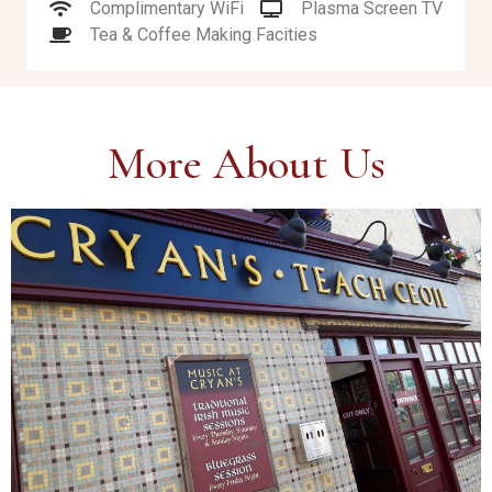
Complimentary WiFi
Plasma Screen TV
Tea & Coffee Making Facities
More About Us