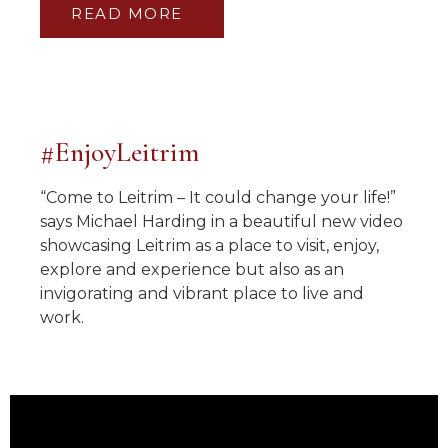
READ MORE
#EnjoyLeitrim
“Come to Leitrim – It could change your life!”
says Michael Harding in a beautiful new video
showcasing Leitrim as a place to visit, enjoy,
explore and experience but also as an
invigorating and vibrant place to live and
work.