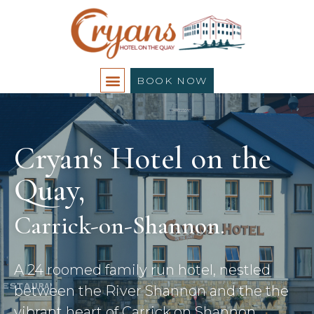
BOOK NOW
Cryan's Hotel on the
Quay,
Carrick-on-Shannon.
A 24 roomed family run hotel, nestled
between the River Shannon and the the
vibrant heart of Carrick on Shannon.