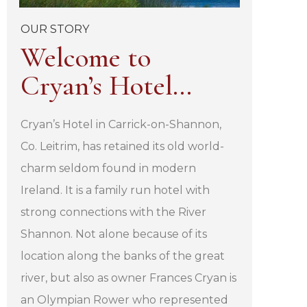
OUR STORY
Welcome to
Cryan’s Hotel…
Cryan’s Hotel in Carrick-on-Shannon,
Co. Leitrim, has retained its old world-
charm seldom found in modern
Ireland. It is a family run hotel with
strong connections with the River
Shannon. Not alone because of its
location along the banks of the great
river, but also as owner Frances Cryan is
an Olympian Rower who represented