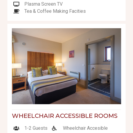
Plasma Screen TV
Tea & Coffee Making Facities
WHEELCHAIR ACCESSIBLE ROOMS
1-2 Guests
Wheelchair Accesible