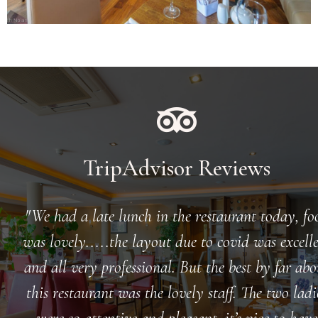
TripAdvisor Reviews
We had a late lunch in the restaurant today, fo
was lovely.....the layout due to covid was excell
and all very professional. But the best by far abo
this restaurant was the lovely staff. The two ladi