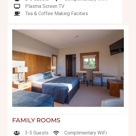
Plasma Screen TV
Tea & Coffee Making Facities
FAMILY ROOMS
3-5 Guests
Complimentary WiFi