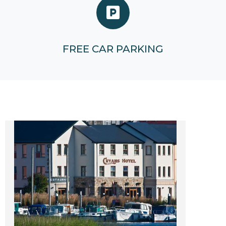
FREE CAR PARKING