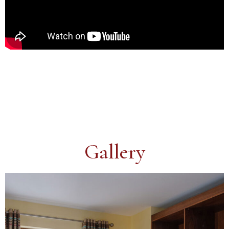
Gallery