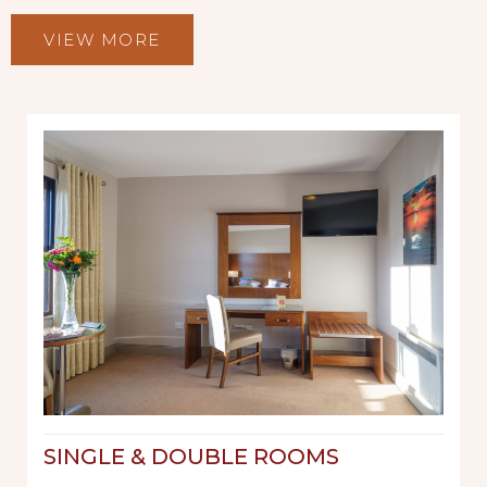
VIEW MORE
SINGLE & DOUBLE ROOMS