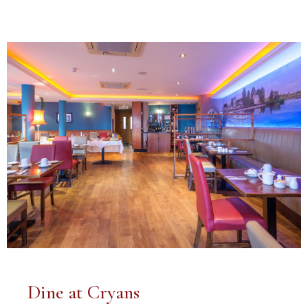
Dine at Cryans