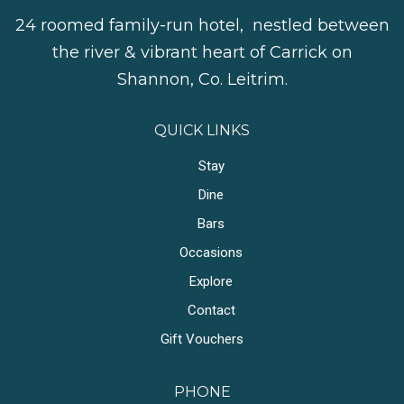
24 roomed family-run hotel, nestled between
the river & vibrant heart of Carrick on
Shannon, Co. Leitrim.
QUICK LINKS
Stay
Dine
Bars
Occasions
Explore
Contact
Gift Vouchers
PHONE