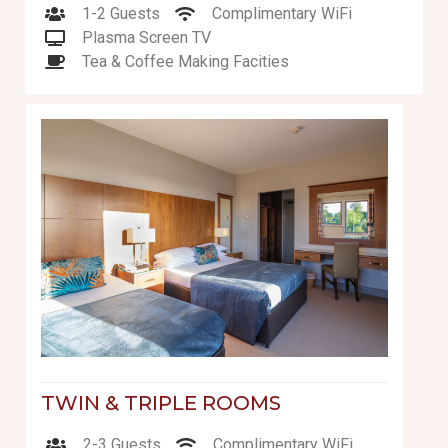
1-2 Guests
Complimentary WiFi
Plasma Screen TV
Tea & Coffee Making Facities
TWIN & TRIPLE ROOMS
2-3 Guests
Complimentary WiFi