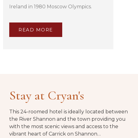
Ireland in 1980 Moscow Olympics.
READ MORE
Stay at Cryan's
This 24-roomed hotel is ideally located between
the River Shannon and the town providing you
with the most scenic views and access to the
vibrant heart of Carrick on Shannon…