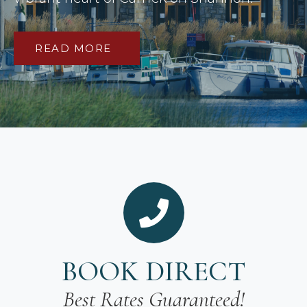
READ MORE
BOOK DIRECT
Best Rates Guaranteed!