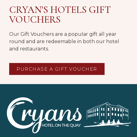
CRYAN'S HOTELS GIFT
VOUCHERS
Our Gift Vouchers are a popular gift all year
round and are redeemable in both our hotel
and restaurants.
PURCHASE A GIFT VOUCHER