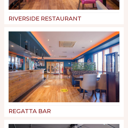
RIVERSIDE RESTAURANT
REGATTA BAR