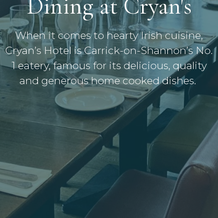
Dining at Cryan's
When it comes to hearty Irish cuisine,
Cryan’s Hotel is Carrick-on-Shannon’s No.
1 eatery, famous for its delicious, quality
and generous home cooked dishes.