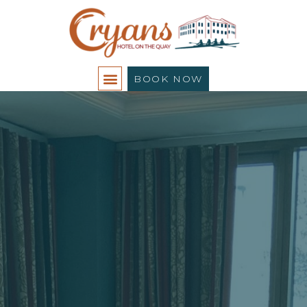
BOOK NOW