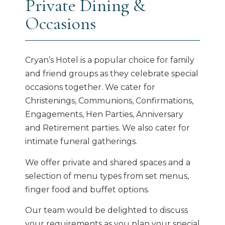
Private Dining &
Occasions
Cryan’s Hotel is a popular choice for family
and friend groups as they celebrate special
occasions together. We cater for
Christenings, Communions, Confirmations,
Engagements, Hen Parties, Anniversary
and Retirement parties. We also cater for
intimate funeral gatherings.
We offer private and shared spaces and a
selection of menu types from set menus,
finger food and buffet options.
Our team would be delighted to discuss
your requirements as you plan your special