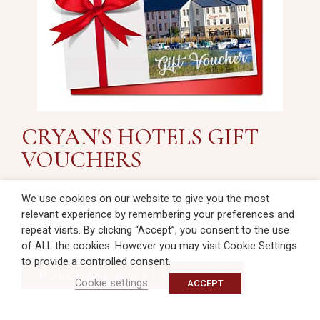
CRYAN'S HOTELS GIFT
VOUCHERS
Our Gift Vouchers are a popular gift all year
We use cookies on our website to give you the most
round and are redeemable in both our hotel
relevant experience by remembering your preferences and
and restaurants.
repeat visits. By clicking “Accept”, you consent to the use
of ALL the cookies. However you may visit Cookie Settings
to provide a controlled consent.
PURCHASE A GIFT VOUCHER
Cookie settings
ACCEPT