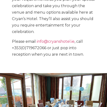
celebration and take you through the
venue and menu options available here at
Cryan’s Hotel. They’ll also assist you should
you require entertainment for your
celebration.
Please email
info@cryanshotel.ie
, call
+353(0)719672066 or just pop into
reception when you are next in town.