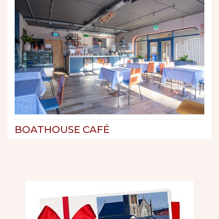
BOATHOUSE CAFÉ