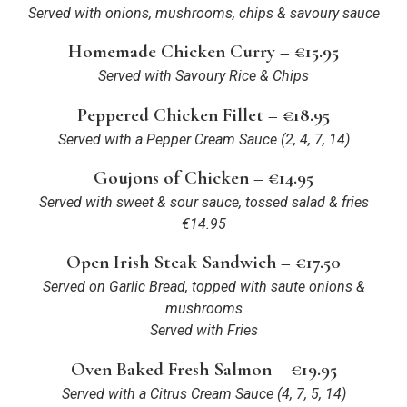
Served with onions, mushrooms, chips & savoury sauce
Homemade Chicken Curry – €15.95
Served with Savoury Rice & Chips
Peppered Chicken Fillet – €18.95
Served with a Pepper Cream Sauce
(2, 4, 7, 14)
Goujons of Chicken – €14.95
Served with sweet & sour sauce, tossed salad & fries
€14.95
Open Irish Steak Sandwich – €17.50
Served on Garlic Bread, topped with saute onions &
mushrooms
Served with Fries
Oven Baked Fresh Salmon – €19.95
Served with a Citrus Cream Sauce
(4, 7, 5, 14)