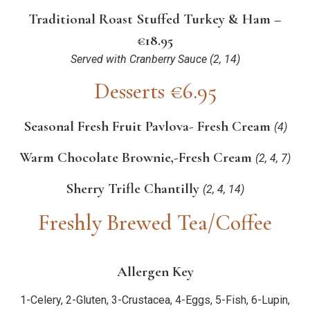
Traditional Roast Stuffed Turkey & Ham –
€18.95
Served with Cranberry Sauce
(2, 14)
Desserts €6.95
Seasonal Fresh Fruit Pavlova- Fresh Cream
(4)
Warm Chocolate Brownie,-Fresh Cream
(2, 4, 7)
Sherry Trifle Chantilly
(2, 4, 14)
Freshly Brewed Tea/Coffee
Allergen Key
1-Celery, 2-Gluten, 3-Crustacea, 4-Eggs, 5-Fish, 6-Lupin,