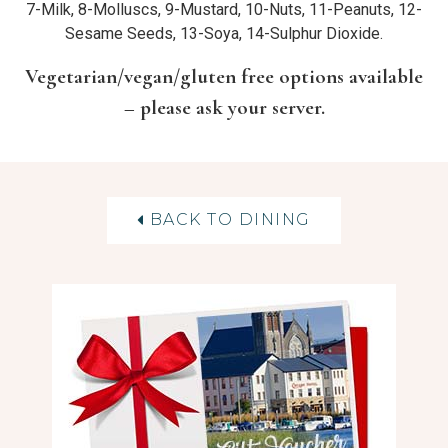
7-Milk, 8-Molluscs, 9-Mustard, 10-Nuts, 11-Peanuts, 12-
Sesame Seeds, 13-Soya, 14-Sulphur Dioxide.
Vegetarian/vegan/gluten free options available
– please ask your server.
BACK TO DINING