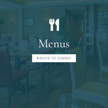
Menus
BACK TO DINING