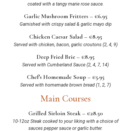
coated with a tangy marie rose sauce.
Garlic Mushroom Fritters – €6.95
Garnished with crispy salad & garlic mayo dip
Chicken Caesar Salad – €8.95
Served with chicken, bacon, garlic croutons
(2, 4, 9)
Deep Fried Brie – €8.95
Served with Cumberland Sauce (2, 4, 7, 14)
Chef’s Homemade Soup – €5.95
Served with homemade brown bread
(1, 2, 7)
Main Courses
Grilled Sirloin Steak – €28.50
10-12oz Steak cooked to your liking with a choice of
sauces pepper sauce or garlic butter.