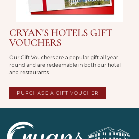
CRYAN'S HOTELS GIFT
VOUCHERS
Our Gift Vouchers are a popular gift all year
round and are redeemable in both our hotel
and restaurants.
PURCHASE A GIFT VOUCHER