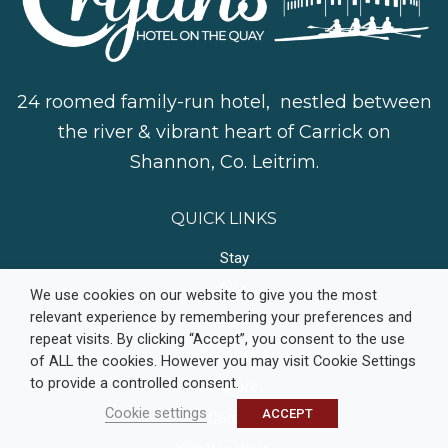
24 roomed family-run hotel, nestled between
the river & vibrant heart of Carrick on
Shannon, Co. Leitrim.
QUICK LINKS
Stay
Dine
We use cookies on our website to give you the most
relevant experience by remembering your preferences and
Bars
repeat visits. By clicking “Accept”, you consent to the use
Occasions
of ALL the cookies. However you may visit Cookie Settings
to provide a controlled consent.
Explore
Cookie settings
ACCEPT
Contact