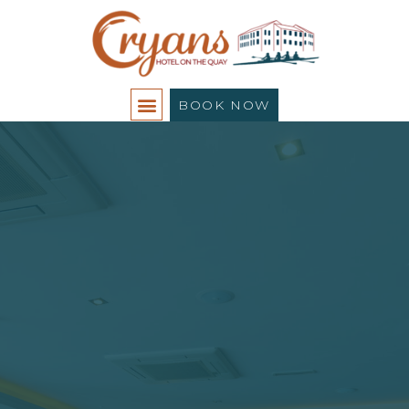
BOOK NOW