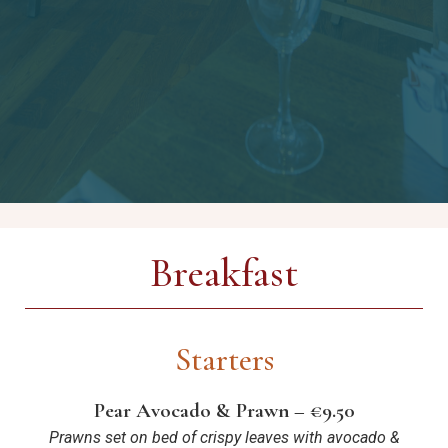
Breakfast
Starters
Pear Avocado & Prawn – €9.50
Prawns set on bed of crispy leaves with avocado &