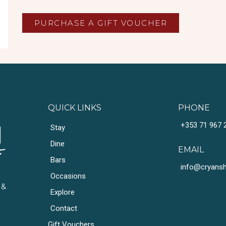
PURCHASE A GIFT VOUCHER
QUICK LINKS
PHONE
+353 71 967 
Stay
Dine
EMAIL
Bars
info@cryansho
Occasions
 &
Explore
Contact
Gift Vouchers