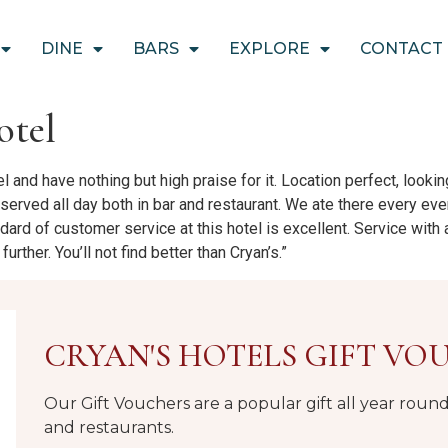
DINE
BARS
EXPLORE
CONTACT
otel
el and have nothing but high praise for it. Location perfect, looki
served all day both in bar and restaurant. We ate there every ev
ndard of customer service at this hotel is excellent. Service with
urther. You’ll not find better than Cryan’s.”
CRYAN'S HOTELS GIFT VO
Our Gift Vouchers are a popular gift all year rou
and restaurants.