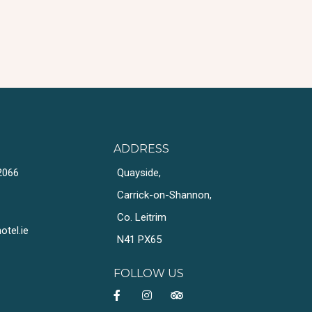
ADDRESS
2066
Quayside,
Carrick-on-Shannon,
Co. Leitrim
tel.ie
N41 PX65
FOLLOW US