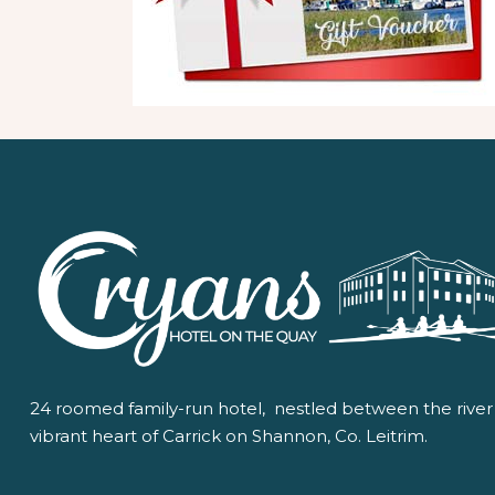
24 roomed family-run hotel, nestled between the river
vibrant heart of Carrick on Shannon, Co. Leitrim.