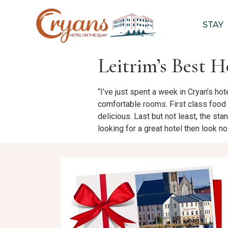
STAY
Leitrim’s Best H
“I’ve just spent a week in Cryan’s hot
comfortable rooms. First class food 
delicious. Last but not least, the sta
looking for a great hotel then look no f