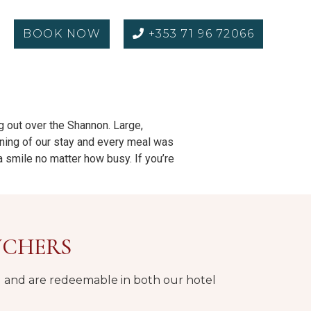
BOOK NOW
+353 71 96 72066
ng out over the Shannon. Large,
ening of our stay and every meal was
 a smile no matter how busy. If you’re
UCHERS
nd and are redeemable in both our hotel